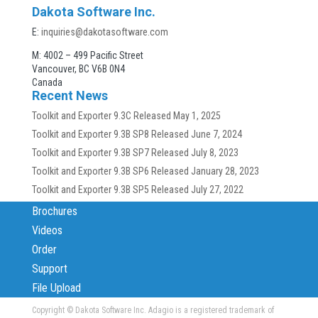
Dakota Software Inc.
E:
inquiries@dakotasoftware.com
M: 4002 – 499 Pacific Street
Vancouver, BC V6B 0N4
Canada
Recent News
Toolkit and Exporter 9.3C Released
May 1, 2025
Toolkit and Exporter 9.3B SP8 Released
June 7, 2024
Toolkit and Exporter 9.3B SP7 Released
July 8, 2023
Toolkit and Exporter 9.3B SP6 Released
January 28, 2023
Toolkit and Exporter 9.3B SP5 Released
July 27, 2022
Brochures
Videos
Order
Support
File Upload
Copyright
© Dakota Software Inc. Adagio is a registered trademark of